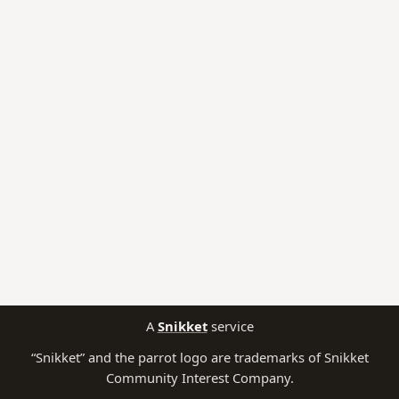
A
Snikket
service
“Snikket” and the parrot logo are trademarks of Snikket
Community Interest Company.