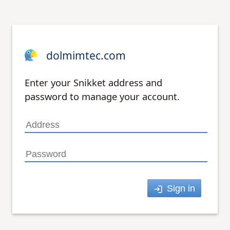
dolmimtec.com
Enter your Snikket address and
password to manage your account.
Sign in