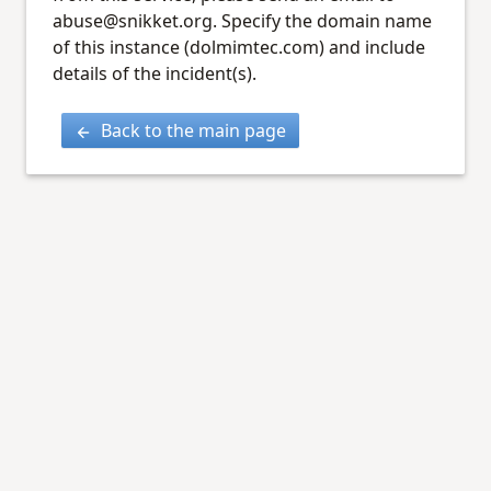
abuse@snikket.org. Specify the domain name
of this instance (dolmimtec.com) and include
details of the incident(s).
Back to the main page