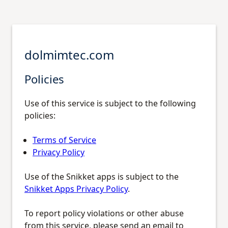
dolmimtec.com
Policies
Use of this service is subject to the following
policies:
Terms of Service
Privacy Policy
Use of the Snikket apps is subject to the
Snikket Apps Privacy Policy
.
To report policy violations or other abuse
from this service, please send an email to